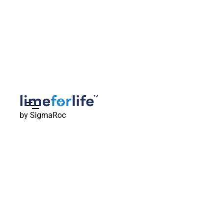
by SigmaRoc