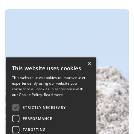
×
This website uses cookies
This website uses cookies to improve user
experience. By using our website you
consent to all cookies in accordance with
our Cookie Policy.
Read more
STRICTLY NECESSARY
PERFORMANCE
TARGETING