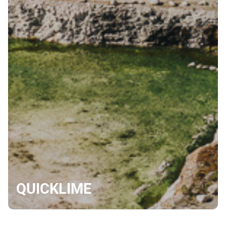
QUICKLIME